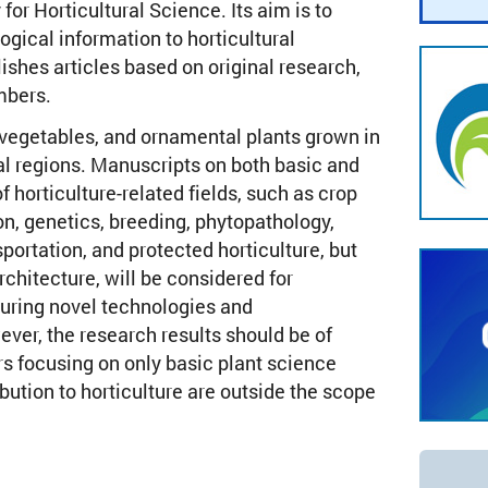
for Horticultural Science. Its aim is to
ogical information to horticultural
lishes articles based on original research,
mbers.
, vegetables, and ornamental plants grown in
al regions. Manuscripts on both basic and
f horticulture-related fields, such as crop
on, genetics, breeding, phytopathology,
sportation, and protected horticulture, but
chitecture, will be considered for
turing novel technologies and
er, the research results should be of
rs focusing on only basic plant science
bution to horticulture are outside the scope