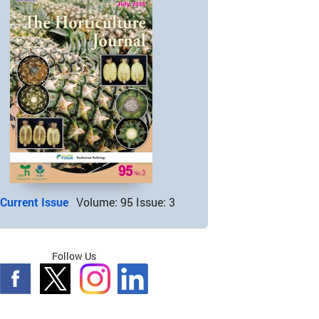
Current Issue
Volume: 95 Issue: 3
Follow Us