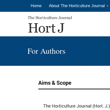
Skip to content
Home
About The Horticulture Journal
For Authors
Aims & Scope
The Horticulture Journal (Hort. J.)