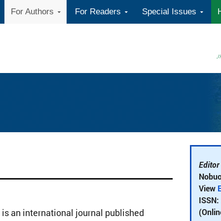
For Authors
For Readers
Special Issues
Editor
Nobuo
View
E
ISSN:
(Onlin
 is an international journal published