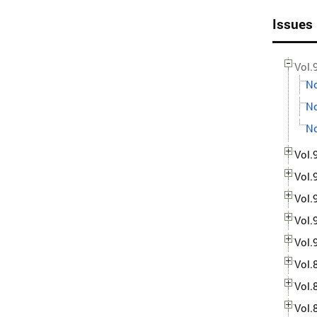
Issues
Vol.
No
No
No
Vol.
Vol.
Vol.
Vol.
Vol.
Vol.
Vol.
Vol.