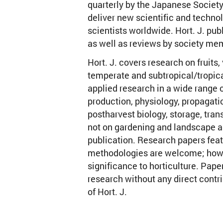
quarterly by the Japanese Society 
deliver new scientific and technol
scientists worldwide. Hort. J. pub
as well as reviews by society me
Hort. J. covers research on fruits
temperate and subtropical/tropic
applied research in a wide range o
production, physiology, propagati
postharvest biology, storage, tran
not on gardening and landscape ar
publication. Research papers fea
methodologies are welcome; howev
significance to horticulture. Pape
research without any direct contri
of Hort. J.