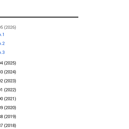
95 (2026)
.1
.2
.3
94 (2025)
93 (2024)
92 (2023)
91 (2022)
90 (2021)
89 (2020)
88 (2019)
87 (2018)