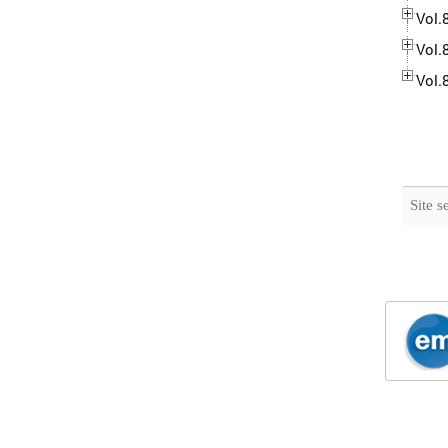
Vol.
Vol.
Vol.
Search