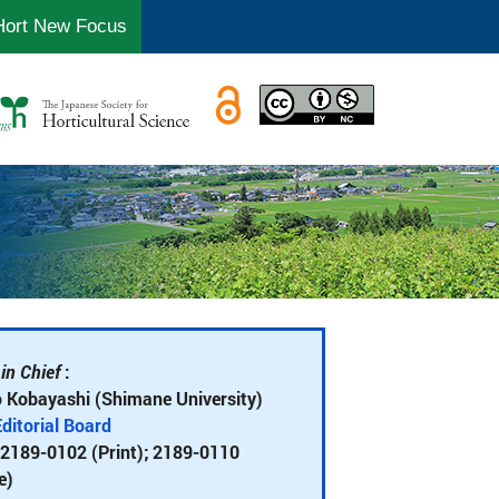
Hort New Focus
 in Chief
:
 Kobayashi (Shimane University)
ditorial Board
 2189-0102 (Print); 2189-0110
e)