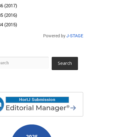
86 (2017)
85 (2016)
84 (2015)
Powered by
J-STAGE
Search