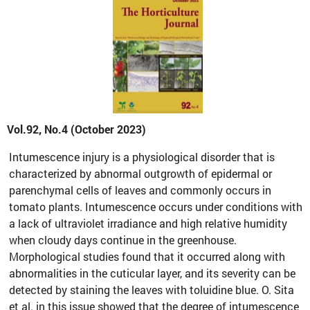
Vol.92, No.4 (October 2023)
Intumescence injury is a physiological disorder that is
characterized by abnormal outgrowth of epidermal or
parenchymal cells of leaves and commonly occurs in
tomato plants. Intumescence occurs under conditions with
a lack of ultraviolet irradiance and high relative humidity
when cloudy days continue in the greenhouse.
Morphological studies found that it occurred along with
abnormalities in the cuticular layer, and its severity can be
detected by staining the leaves with toluidine blue. O. Sita
et al. in this issue showed that the degree of intumescence