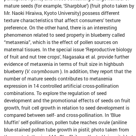
mature seeds (for example, ‘Sharpblue’) (fruit photo taken by
Mr. Naoki Hiraiwa, Kyoto University) possess different
texture characteristics that affect consumers’ texture
preference. On the other hand, there is an interesting
phenomenon related to seed property in blueberry called
“metaxenia”, which is the effect of pollen sources on
maternal tissues. In the special issue ‘Reproductive biology
of fruit and nut tree crops’, Nagasaka et al. provide further
evidence of metaxenia in terms of fruit size in highbush
blueberry (
V. corymbosum
). In addition, they report that the
number of mature seeds contributes to metaxenia
expression in 14 controlled artificial cross-pollination
combinations. To explore the regulation of seed
development and the promotional effects of seeds on fruit
growth, fruit cell growth in relation to seed development is
compared between self- and cross-pollination. In ‘Blue
Muffin’ self-pollination, pollen tube reaches ovule (aniline
blue-stained pollen tube growth in pistil; photo taken from