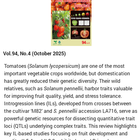
Vol.94, No.4 (October 2025)
Tomatoes (
Solanum lycopersicum
) are one of the most
important vegetable crops worldwide, but domestication
has greatly reduced their genetic diversity. Their wild
relatives, such as
Solanum pennellii
, harbor traits valuable
for improving fruit quality, yield, and stress tolerance.
Introgression lines (ILs), developed from crosses between
the cultivar ‘M82’ and
S. pennellii
accession LA716, serve as
powerful genetic resources for dissecting quantitative trait
loci (QTLs) underlying complex traits. This review highlights
key IL-based studies focusing on fruit development and