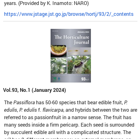
years. (Provided by K. Inamoto: NARO)
https://www.jstage.jst.go.jp/browse/hortj/93/2/_contents
Vol.93, No.1 (January 2024)
The
Passiflora
has 50-60 species that bear edible fruit,
P.
edulis
,
P. edulis
f.
flavicarpa
, and hybrids between the two are
referred to as passionfruit in a narrow sense. The fruit has
many seeds inside a firm pericarp. Each seed is surrounded
by succulent edible aril with a complicated structure. The