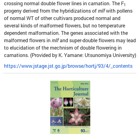
crossing normal double flower lines in carnation. The F
1
progeny derived from the hybridizations of
mlf
with pollens
of normal WT of other cultivars produced normal and
several kinds of malformed flowers, but no temperature
dependent malformation. The genes associated with the
malformed flowers in
mlf
and super-double flowers may lead
to elucidation of the mechnism of double flowering in
carnations. (Provided by K. Yamane: Utsunomiya University)
https://www.jstage.jst.go.jp/browse/hortj/93/4/_contents