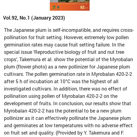
Vol.92, No.1 (January 2023)
The Japanese plum is self-incompatible, and requires cross-
pollination for fruit setting. However, extremely low pollen
germination rates may cause fruit setting failure. In the
special issue ‘Reproductive biology of fruit and nut tree
crops’, Takemura et al. show the potential of the Myrobalan
plum (flower photo) as a new pollinizer for Japanese plum
cultivars. The pollen germination rate in Myrobalan 420-2-2
after 5 h of incubation at 10°C was the highest of all
investigated cultivars. In addition, there was no effect of
pollination using pollen of Myrobalan 420-2-2 on the
development of fruits. In conclusion, our results show that
Myrobalan 420-2-2 has the potential to be a new plum
pollinizer as it can effectively pollinate the Japanese plum
and germinates at low temperatures with no adverse effect
on fruit set and quality. (Provided by Y. Takemura and F.