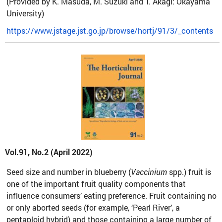
(Provided by K. Masuda, M. Suzuki and T. Akagi: Okayama
University)
https://www.jstage.jst.go.jp/browse/hortj/91/3/_contents
Vol.91, No.2 (April 2022)
Seed size and number in blueberry (
Vaccinium
spp.) fruit is
one of the important fruit quality components that
influence consumers’ eating preference. Fruit containing no
or only aborted seeds (for example, ‘Pearl River’, a
pentaploid hybrid) and those containing a large number of