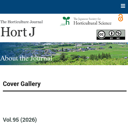
Skip
to
content
About the Journal
Cover Gallery
Vol.95 (2026)