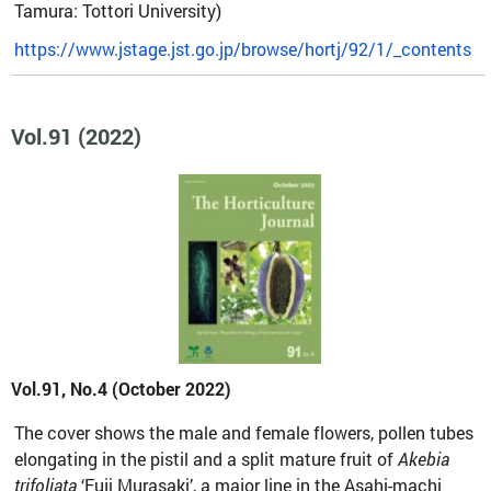
Tamura: Tottori University)
https://www.jstage.jst.go.jp/browse/hortj/92/1/_contents
Vol.91 (2022)
Vol.91, No.4 (October 2022)
The cover shows the male and female flowers, pollen tubes
elongating in the pistil and a split mature fruit of
Akebia
trifoliata
‘Fuji Murasaki’, a major line in the Asahi-machi