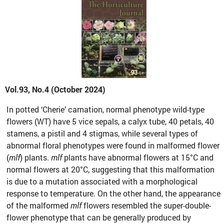
Vol.93, No.4 (October 2024)
In potted ‘Cherie’ carnation, normal phenotype wild-type
flowers (WT) have 5 vice sepals, a calyx tube, 40 petals, 40
stamens, a pistil and 4 stigmas, while several types of
abnormal floral phenotypes were found in malformed flower
(
mlf
) plants.
mlf
plants have abnormal flowers at 15°C and
normal flowers at 20°C, suggesting that this malformation
is due to a mutation associated with a morphological
response to temperature. On the other hand, the appearance
of the malformed
mlf
flowers resembled the super-double-
flower phenotype that can be generally produced by