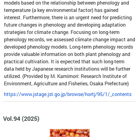
models based on the relationship between phenology and
temperature (a key environmental factor) has gained
interest. Furthermore, there is an urgent need for predicting
future changes in phenology and developing adaptation
strategies for climate change. Focusing on long-term
phenology records, we assessed climate change impact and
developed phenology models. Long-term phenology records
provide valuable information on both plant phenology and
practical cultivation. It is expected that such long-term
data held by Japanese research institutions will be further
utilized. (Provided by M. Kamimori: Research Institute of
Environment, Agriculture and Fisheries, Osaka Prefecture)
https://www.jstage.jst.go.jp/browse/hortj/95/1/_contents
Vol.94 (2025)