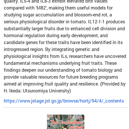
quality. IL5-4 and IL8-3 exhibit elevated Brix values
compared with ‘M82’, making them useful models for
studying sugar accumulation and blossom-end rot, a
serious physiological disorder in tomato. IL12-1-1 produces
substantially larger fruits due to enhanced cell division and
hormonal regulation during early development, and
candidate genes for these traits have been identified in its
introgressed region. By integrating genetic and
physiological insights from ILs, researchers have uncovered
fundamental mechanisms underlying fruit traits. These
findings deepen our understanding of tomato biology and
provide valuable resources for future breeding programs
aimed at improving fruit quality and resilience. (Provided by
H. Ikeda: Utsunomiya University)
https://www.jstage.jst.go.jp/browse/hortj/94/4/_contents