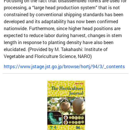
Focusing on the fact that disassembled florets are used for
processing, a “large head production system” that is not
constrained by conventional shipping standards has been
developed and its adaptability has now been confirmed
nationwide. Furthermore, since higher head positions are
expected to reduce labor during harvest, changes in stem
length in response to planting density have also been
elucidated. (Provided by M. Takahashi: Institute of
Vegetable and Floriculture Science, NARO)
https://www.jstage.jst.go.jp/browse/hortj/94/3/_contents