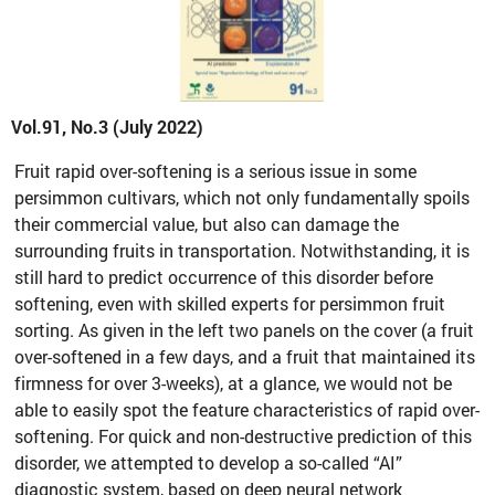
Vol.91, No.3 (July 2022)
Fruit rapid over-softening is a serious issue in some
persimmon cultivars, which not only fundamentally spoils
their commercial value, but also can damage the
surrounding fruits in transportation. Notwithstanding, it is
still hard to predict occurrence of this disorder before
softening, even with skilled experts for persimmon fruit
sorting. As given in the left two panels on the cover (a fruit
over-softened in a few days, and a fruit that maintained its
firmness for over 3-weeks), at a glance, we would not be
able to easily spot the feature characteristics of rapid over-
softening. For quick and non-destructive prediction of this
disorder, we attempted to develop a so-called “AI”
diagnostic system, based on deep neural network