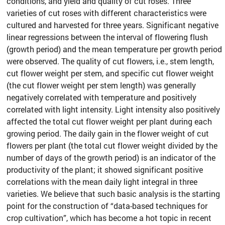
conditions, and yield and quality of cut roses. Three
varieties of cut roses with different characteristics were
cultured and harvested for three years. Significant negative
linear regressions between the interval of flowering flush
(growth period) and the mean temperature per growth period
were observed. The quality of cut flowers, i.e., stem length,
cut flower weight per stem, and specific cut flower weight
(the cut flower weight per stem length) was generally
negatively correlated with temperature and positively
correlated with light intensity. Light intensity also positively
affected the total cut flower weight per plant during each
growing period. The daily gain in the flower weight of cut
flowers per plant (the total cut flower weight divided by the
number of days of the growth period) is an indicator of the
productivity of the plant; it showed significant positive
correlations with the mean daily light integral in three
varieties. We believe that such basic analysis is the starting
point for the construction of “data-based techniques for
crop cultivation”, which has become a hot topic in recent