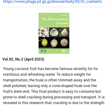
https://www.jstage.jst.go.jp/browse/hortj/92/3/_contents
Vol.92, No.2 (April 2023)
Young coconut fruit has become famous recently for its
nutritious and refreshing water. To reduce weight for
transportation, the husk is often trimmed away and the
shell polished, leaving only a cone-shaped husk over the
fruit’s stem end. This final product is easy to consume but
prone to shell cracking during processing and transport. It is
revealed in this research that cracking is due to the strength