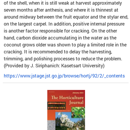
of the shell, when it is still weak at harvest approximately
seven months after anthesis, and where it is thinnest at
around midway between the fruit equator and the stylar end,
on the largest carpel. In addition, positive internal pressure
is another factor responsible for cracking. On the other
hand, carbon dioxide accumulating in the water as the
coconut grows older was shown to play a limited role in the
cracking. It is recommended to delay the harvesting,
trimming, and polishing processes to reduce the problem.
(Provided by J. Siriphanich: Kasetsart University)
https://www.jstage.jst.go.jp/browse/hortj/92/2/_contents