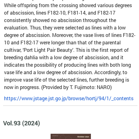
While offspring from the crossing showed various degrees
of abscission, lines F182-10, F181-14, and F182-17
consistently showed no abscission throughout the
evaluation. Thus, they were selected as lines with a low
degree of abscission. Moreover, the vase lives of lines F182-
10 and F182-17 were longer than that of the parental
cultivar, ‘Port Light Pair Beauty’. This is the first report of
breeding dahlia with a low degree of abscission, and it
indicates the possibility of producing lines with both long
vase life and a low degree of abscission. Accordingly, to
improve vase life of the selected lines, further breeding is
now in progress. (Provided by T. Fujimoto: NARO)
https://www.jstage.jst.go.jp/browse/hortj/94/1/_contents
Vol.93 (2024)