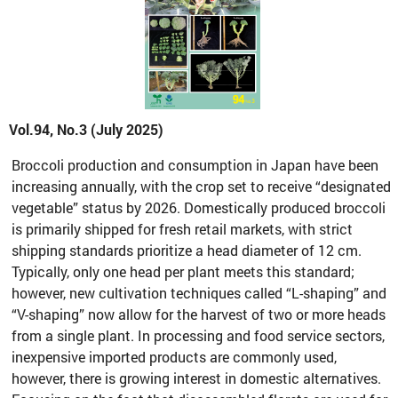
Vol.94, No.3 (July 2025)
Broccoli production and consumption in Japan have been
increasing annually, with the crop set to receive “designated
vegetable” status by 2026. Domestically produced broccoli
is primarily shipped for fresh retail markets, with strict
shipping standards prioritize a head diameter of 12 cm.
Typically, only one head per plant meets this standard;
however, new cultivation techniques called “L-shaping” and
“V-shaping” now allow for the harvest of two or more heads
from a single plant. In processing and food service sectors,
inexpensive imported products are commonly used,
however, there is growing interest in domestic alternatives.