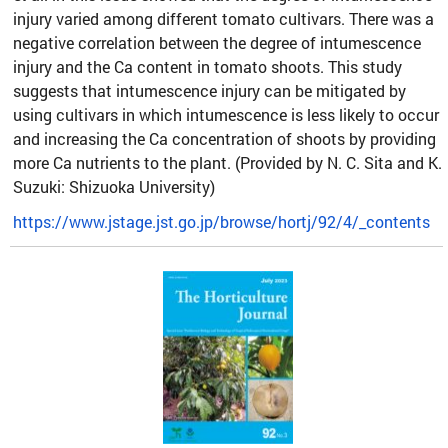
injury varied among different tomato cultivars. There was a
negative correlation between the degree of intumescence
injury and the Ca content in tomato shoots. This study
suggests that intumescence injury can be mitigated by
using cultivars in which intumescence is less likely to occur
and increasing the Ca concentration of shoots by providing
more Ca nutrients to the plant. (Provided by N. C. Sita and K.
Suzuki: Shizuoka University)
https://www.jstage.jst.go.jp/browse/hortj/92/4/_contents