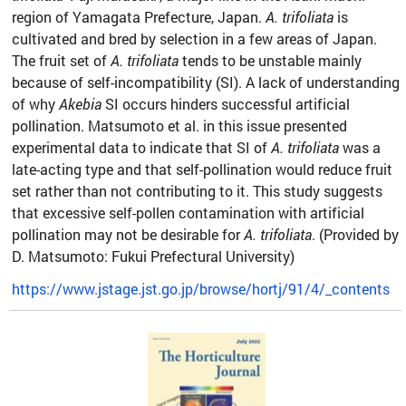
region of Yamagata Prefecture, Japan.
A. trifoliata
is
cultivated and bred by selection in a few areas of Japan.
The fruit set of
A. trifoliata
tends to be unstable mainly
because of self-incompatibility (SI). A lack of understanding
of why
Akebia
SI occurs hinders successful artificial
pollination. Matsumoto et al. in this issue presented
experimental data to indicate that SI of
A. trifoliata
was a
late-acting type and that self-pollination would reduce fruit
set rather than not contributing to it. This study suggests
that excessive self-pollen contamination with artificial
pollination may not be desirable for
A. trifoliata
. (Provided by
D. Matsumoto: Fukui Prefectural University)
https://www.jstage.jst.go.jp/browse/hortj/91/4/_contents