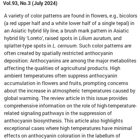
Vol.93, No.3 (July 2024)
A variety of color patterns are found in flowers, e.g., bicolors
(a red upper half and a white lower half of a single tepal) in
an Asiatic hybrid lily line, a brush mark pattern in Asiatic
hybrid lily ‘Loreto’, raised spots in
Lilium auratum
, and
splatter-type spots in
L. cernuum
. Such color patterns are
often created by spatially restricted anthocyanin
deposition: Anthocyanins are among the major metabolites
affecting the qualities of agricultural products. High
ambient temperatures often suppress anthocyanin
accumulation in flowers and fruits, prompting concerns
about the increase in atmospheric temperatures caused by
global warming. The review article in this issue provides
comprehensive information on the role of high-temperature-
related signaling pathways in the suppression of
anthocyanin biosynthesis. This article also highlights
exceptional cases where high temperatures have minimal
effects on anthocyanin coloration in the labellum of