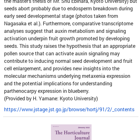
the master’s thesis of Mr. Shu Ebihara, Kyoto University) but
seeds abort probably due to endosperm breakdown during
early seed developmental stage (photos taken from
Nagasaka et al.). Furthermore, comparative transcriptome
analyses suggest that auxin metabolism and signaling
activation underpin fruit growth promoted by developing
seeds. This study raises the hypothesis that an appropriate
pollen source that can activate auxin signaling may
contribute to inducing normal seed development and fruit
cell enlargement, and provides new insights into the
molecular mechanisms underlying metaxenia expression
and the potential implications for understanding
parthenocarpy expression in blueberry.
(Provided by H. Yamane: Kyoto University)
https://www.jstage.jst.go.jp/browse/hortj/91/2/_contents