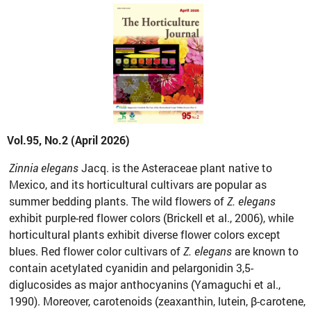
Vol.95, No.2 (April 2026)
Zinnia elegans
Jacq. is the Asteraceae plant native to
Mexico, and its horticultural cultivars are popular as
summer bedding plants. The wild flowers of
Z. elegans
exhibit purple-red flower colors (Brickell et al., 2006), while
horticultural plants exhibit diverse flower colors except
blues. Red flower color cultivars of
Z. elegans
are known to
contain acetylated cyanidin and pelargonidin 3,5-
diglucosides as major anthocyanins (Yamaguchi et al.,
1990). Moreover, carotenoids (zeaxanthin, lutein, β-carotene,