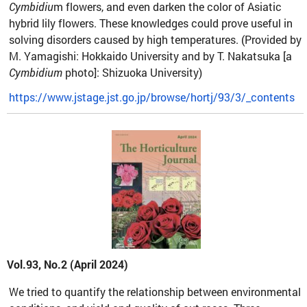
Cymbidiu
m flowers, and even darken the color of Asiatic
hybrid lily flowers. These knowledges could prove useful in
solving disorders caused by high temperatures. (Provided by
M. Yamagishi: Hokkaido University and by T. Nakatsuka [a
Cymbidium
photo]: Shizuoka University)
https://www.jstage.jst.go.jp/browse/hortj/93/3/_contents
Vol.93, No.2 (April 2024)
We tried to quantify the relationship between environmental