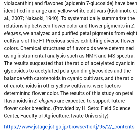
violaxanthin) and flavones (apigenin 7-glucoside) have been
identified in orange and yellow-white cultivars (Kishimoto et
al., 2007; Nakaoki, 1940). To systematically summarize the
relationship between flower color and flower pigments in
Z.
elegans
, we analyzed and purified petal pigments from eight
cultivars of the F1 Preciosa series exhibiting diverse flower
colors. Chemical structures of flavonoids were determined
using instrumental analysis such as NMR and MS spectra.
The results suggested that the ratio of acetylated cyanidin
glycosides to acetylated pelargonidin glycosides and the
balance with carotenoids in cyanic cultivars, and the ratio
of carotenoids in other yellow cultivars, were factors
determining flower color. The results of this study on petal
flavonoids in
Z. elegans
are expected to support future
flower color breeding. (Provided by H. Seto: Field Science
Center, Faculty of Agriculture, Iwate University)
https://www.jstage.jst.go.jp/browse/hortj/95/2/_contents