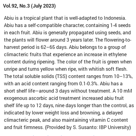
Vol.92, No.3 (July 2023)
Abiu is a tropical plant that is well-adapted to Indonesia.
Abiu has a self-compatible character, containing 1-4 seeds
in each fruit. Abiu is generally propagated using seeds, and
the plants will flower around 3 years later. The flowering-to-
harvest period is 62–65 days. Abiu belongs to a group of
climacteric fruits that experience an increase in ethylene
content during ripening. The color of the fruit is green when
unripe and turns yellow when ripe, with whitish soft flesh.
The total soluble solids (TSS) content ranges from 10–13%,
with an acid content ranging from 0.1-0.3%. Abiu has a
short shelf life—around 3 days without treatment. A 10 mM
exogenous ascorbic acid treatment increased abiu fruit
shelf life up to 12 days, nine days longer than the control, as
indicated by lower weight loss and browning, a delayed
climacteric peak, and also maintaining vitamin C content
and fruit firmness. (Provided by S. Susanto: IBP University)