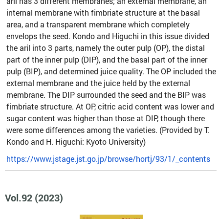
aril has 3 different membranes; an external membrane, an
internal membrane with fimbriate structure at the basal
area, and a transparent membrane which completely
envelops the seed. Kondo and Higuchi in this issue divided
the aril into 3 parts, namely the outer pulp (OP), the distal
part of the inner pulp (DIP), and the basal part of the inner
pulp (BIP), and determined juice quality. The OP included the
external membrane and the juice held by the external
membrane. The DIP surrounded the seed and the BIP was
fimbriate structure. At OP, citric acid content was lower and
sugar content was higher than those at DIP, though there
were some differences among the varieties. (Provided by T.
Kondo and H. Higuchi: Kyoto University)
https://www.jstage.jst.go.jp/browse/hortj/93/1/_contents
Vol.92 (2023)