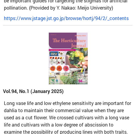
be important guides for targeting the stigmas for artificial
pollination. (Provided by Y. Nakao: Meijo University)
https://www.jstage.jst.go.jp/browse/hortj/94/2/_contents
Vol.94, No.1 (January 2025)
Long vase life and low ethylene sensitivity are important for
dahlia to maintain their commercial value when they are
used as a cut flower. We crossed cultivars with a long vase
life and cultivars with a low degree of abscission to
examine the possibility of producing lines with both traits.