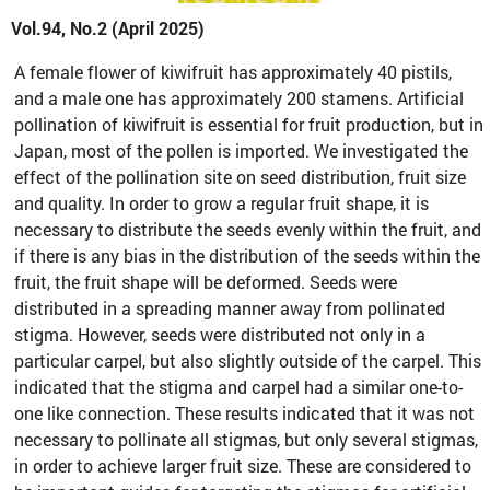
Vol.94, No.2 (April 2025)
A female flower of kiwifruit has approximately 40 pistils,
and a male one has approximately 200 stamens. Artificial
pollination of kiwifruit is essential for fruit production, but in
Japan, most of the pollen is imported. We investigated the
effect of the pollination site on seed distribution, fruit size
and quality. In order to grow a regular fruit shape, it is
necessary to distribute the seeds evenly within the fruit, and
if there is any bias in the distribution of the seeds within the
fruit, the fruit shape will be deformed. Seeds were
distributed in a spreading manner away from pollinated
stigma. However, seeds were distributed not only in a
particular carpel, but also slightly outside of the carpel. This
indicated that the stigma and carpel had a similar one-to-
one like connection. These results indicated that it was not
necessary to pollinate all stigmas, but only several stigmas,
in order to achieve larger fruit size. These are considered to