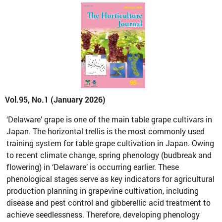
Vol.95, No.1 (January 2026)
‘Delaware’ grape is one of the main table grape cultivars in
Japan. The horizontal trellis is the most commonly used
training system for table grape cultivation in Japan. Owing
to recent climate change, spring phenology (budbreak and
flowering) in ‘Delaware’ is occurring earlier. These
phenological stages serve as key indicators for agricultural
production planning in grapevine cultivation, including
disease and pest control and gibberellic acid treatment to
achieve seedlessness. Therefore, developing phenology