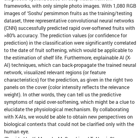
frameworks, with only simple photo images. With 1,080 RGB
images of ‘Soshu’ persimmon fruits as the training/testing
dataset, three representative convolutional neural networks
(CNN) successfully predicted rapid over-softened fruits with
>80% accuracy. The prediction values (or confidence for
prediction) in the classification were significantly correlated
to the date of fruit softening, which would be applicable to
the estimation of shelf life. Furthermore, explainable AI (X-
AI) techniques, which can back-propagate the trained neural
network, visualized relevant regions (or feature
characteristics) for the prediction, as given in the right two
panels on the cover (color intensity reflects the relevance
weight). In other words, they can tell us the predictive
symptoms of rapid over-softening, which might be a clue to
elucidate the physiological mechanism. By collaborating
with X-AIs, we would be able to obtain new perspectives on
biological contexts that could not be clarified only with the
human eye.